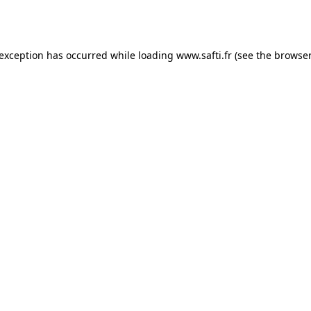
 exception has occurred while loading
www.safti.fr
(see the
browser