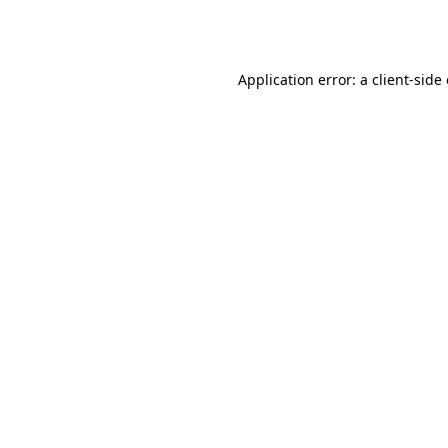
Application error: a
client
-side