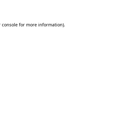
 console
for more information).