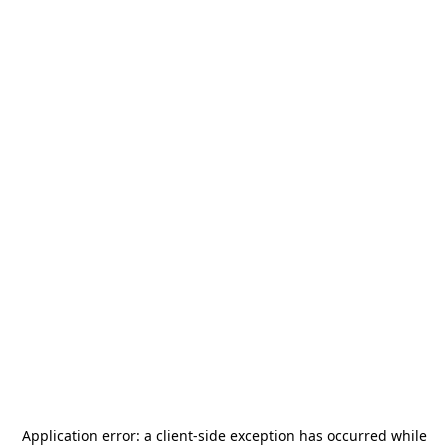
Application error: a
client
-side exception has occurred while