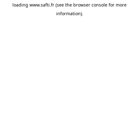
loading
www.safti.fr
(see the
browser console
for more
information).