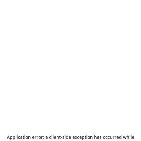
Application error: a
client
-side exception has occurred while