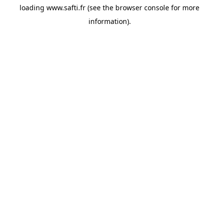
loading
www.safti.fr
(see the
browser console
for more
information).