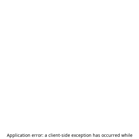
Application error: a
client
-side exception has occurred while