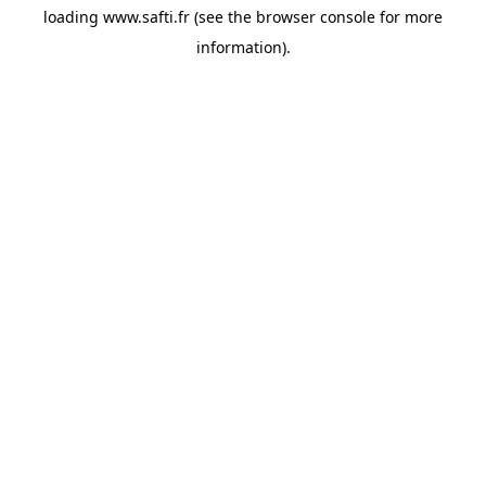
loading
www.safti.fr
(see the
browser console
for more
information).