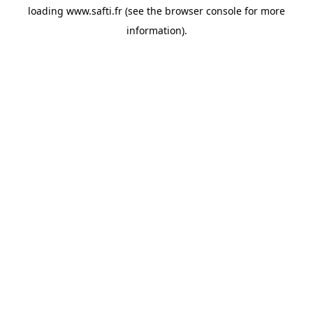
loading
www.safti.fr
(see the
browser console
for more
information).