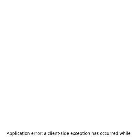
Application error: a
client
-side exception has occurred while