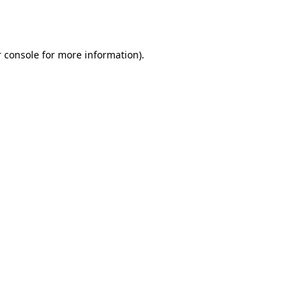
 console
for more information).