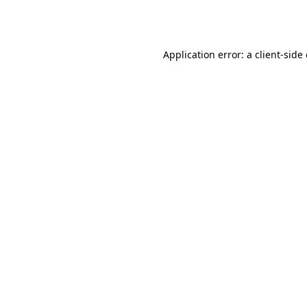
Application error: a
client
-side