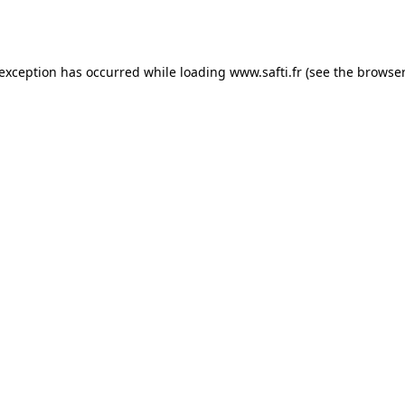
 exception has occurred while loading
www.safti.fr
(see the
browser