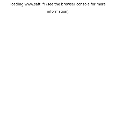
loading
www.safti.fr
(see the
browser console
for more
information).