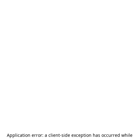
Application error: a
client
-side exception has occurred while