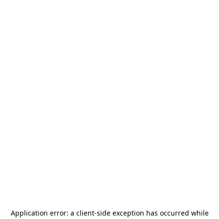
Application error: a
client
-side exception has occurred while