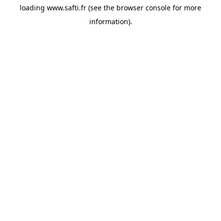
loading
www.safti.fr
(see the
browser console
for more
information).