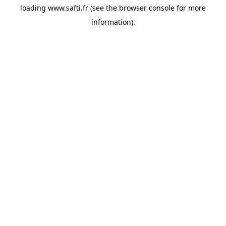
loading
www.safti.fr
(see the
browser console
for more
information).