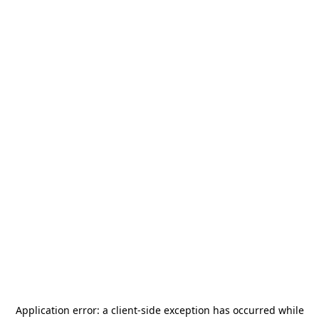
Application error: a
client
-side exception has occurred while