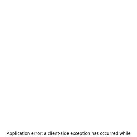
Application error: a
client
-side exception has occurred while