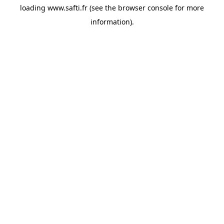
loading
www.safti.fr
(see the
browser console
for more
information).