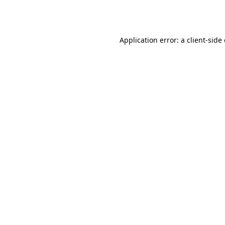
Application error: a
client
-side