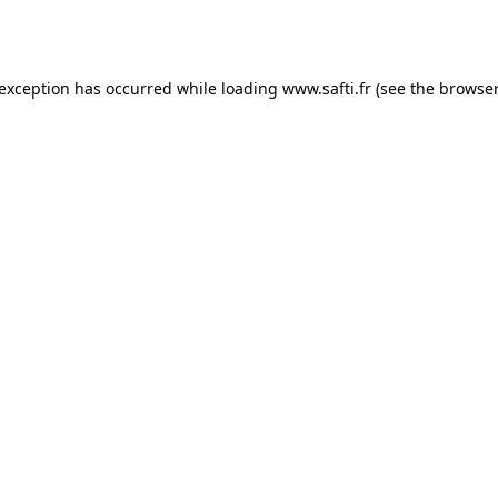
 exception has occurred while loading
www.safti.fr
(see the
browser