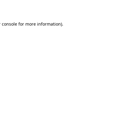
 console
for more information).