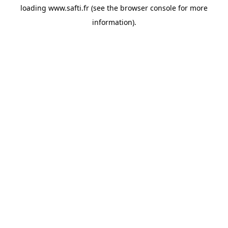
loading
www.safti.fr
(see the
browser console
for more
information).