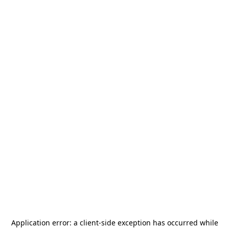
Application error: a
client
-side exception has occurred while