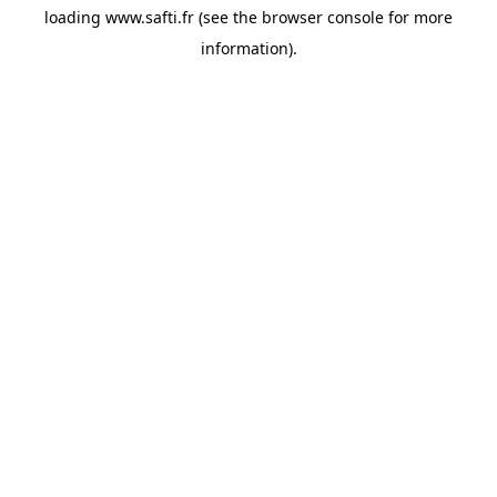
loading
www.safti.fr
(see the
browser console
for more
information).