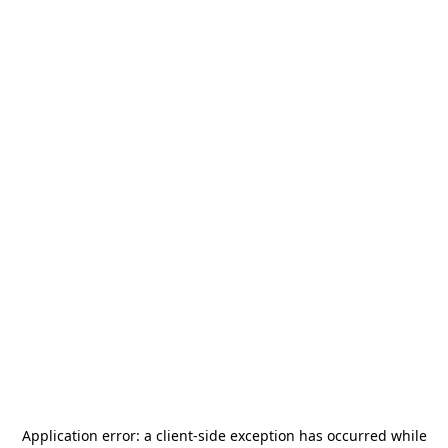
Application error: a
client
-side exception has occurred while