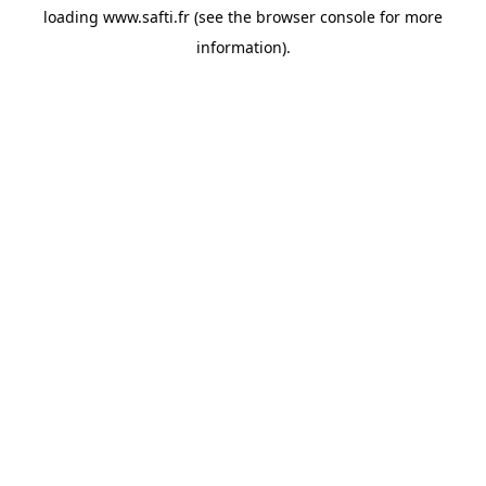
loading
www.safti.fr
(see the
browser console
for more
information).