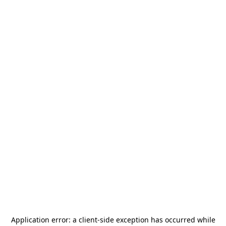
Application error: a
client
-side exception has occurred while