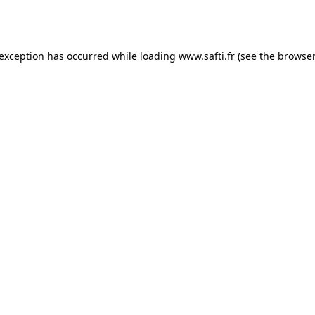
 exception has occurred while loading
www.safti.fr
(see the
browser