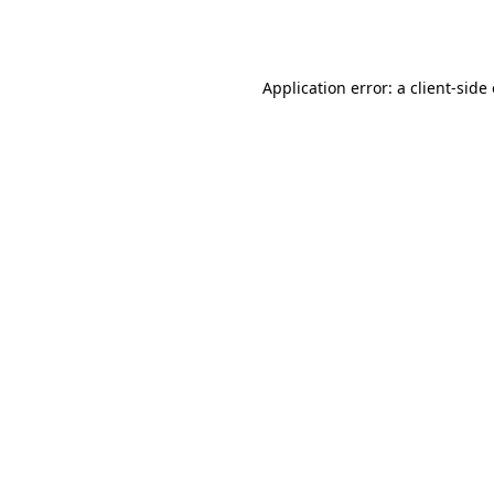
Application error: a
client
-side