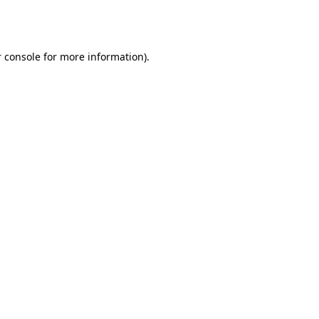
 console
for more information).