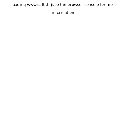
loading
www.safti.fr
(see the
browser console
for more
information).