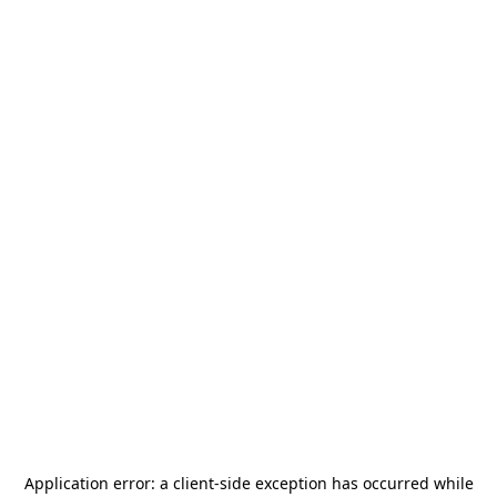
Application error: a
client
-side exception has occurred while