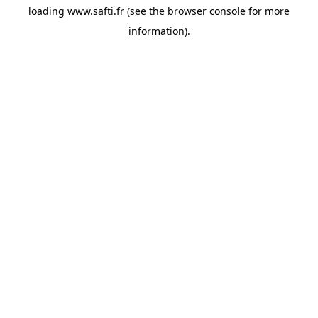
loading
www.safti.fr
(see the
browser console
for more
information).