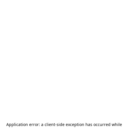
Application error: a
client
-side exception has occurred while