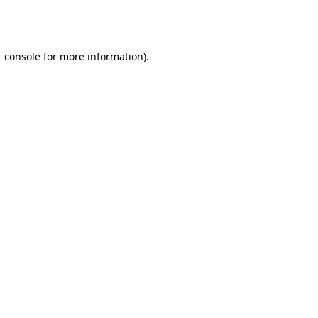
 console
for more information).