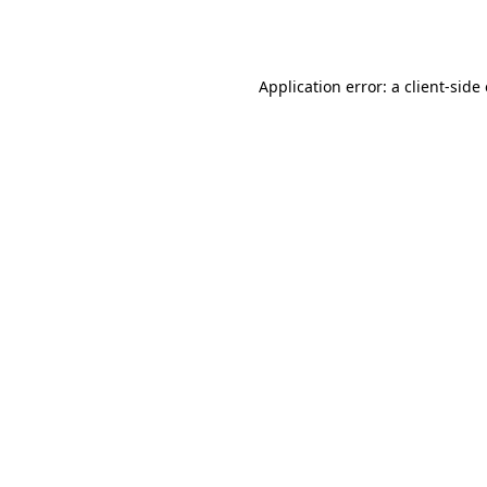
Application error: a
client
-side