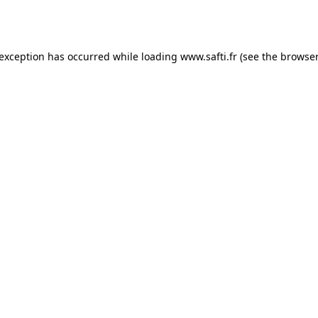
 exception has occurred while loading
www.safti.fr
(see the
browser