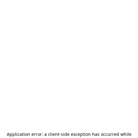
Application error: a
client
-side exception has occurred while