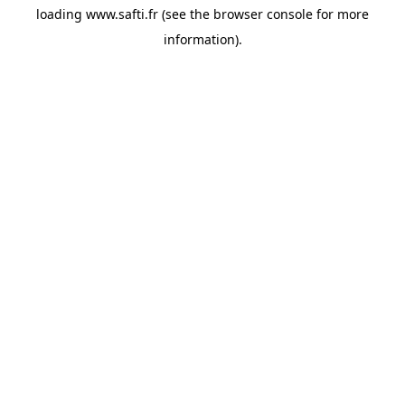
loading
www.safti.fr
(see the
browser console
for more
information).