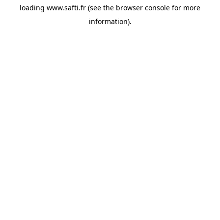
loading
www.safti.fr
(see the
browser console
for more
information).