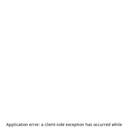
Application error: a
client
-side exception has occurred while