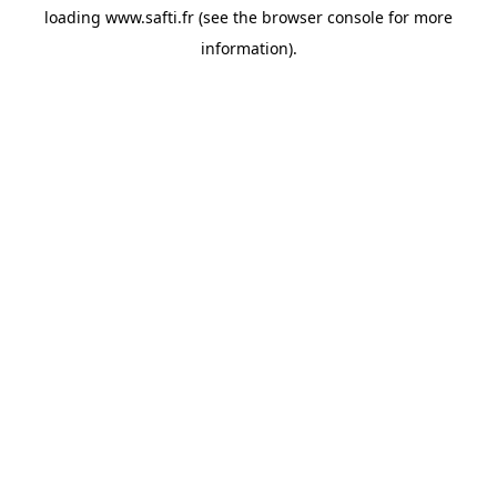
loading
www.safti.fr
(see the
browser console
for more
information).