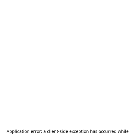
Application error: a
client
-side exception has occurred while