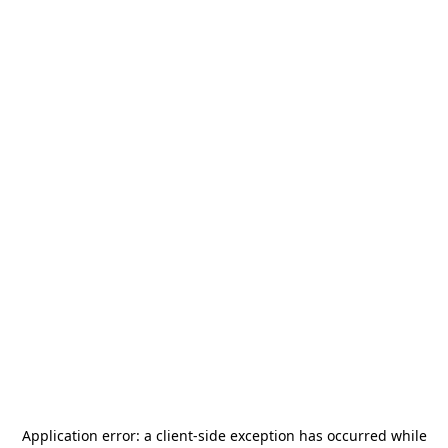
Application error: a
client
-side exception has occurred while