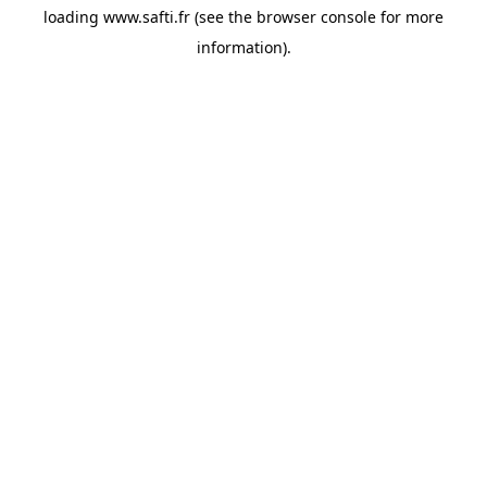
loading
www.safti.fr
(see the
browser console
for more
information).