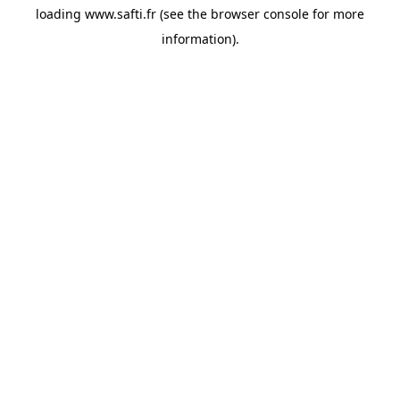
loading
www.safti.fr
(see the
browser console
for more
information).