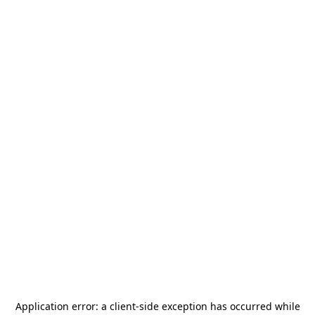
Application error: a
client
-side exception has occurred while