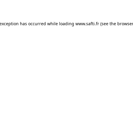
 exception has occurred while loading
www.safti.fr
(see the
browser