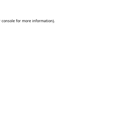
 console
for more information).