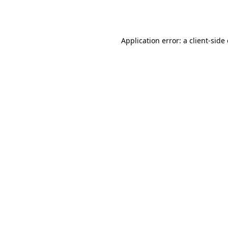
Application error: a
client
-side