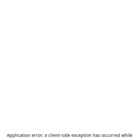
Application error: a
client
-side exception has occurred while