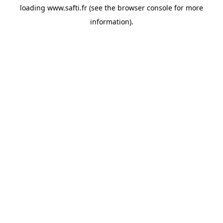
loading
www.safti.fr
(see the
browser console
for more
information).