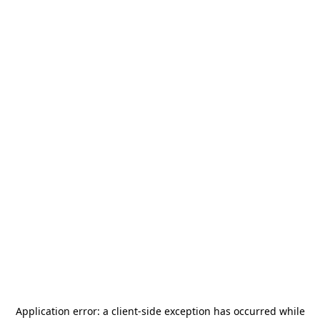
Application error: a
client
-side exception has occurred while