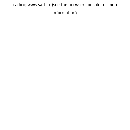
loading
www.safti.fr
(see the
browser console
for more
information).