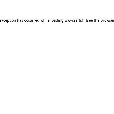
 exception has occurred while loading
www.safti.fr
(see the
browser