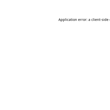
Application error: a
client
-side