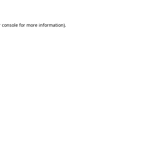
 console
for more information).