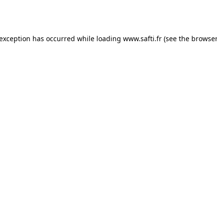
 exception has occurred while loading
www.safti.fr
(see the
browser