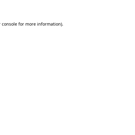
 console
for more information).