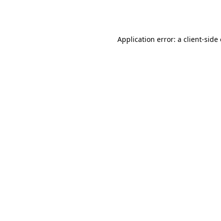
Application error: a
client
-side