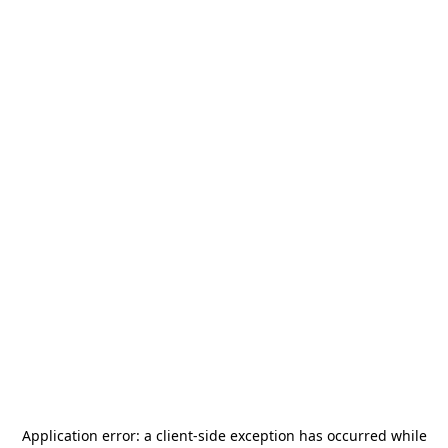
Application error: a
client
-side exception has occurred while