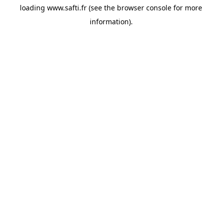
loading
www.safti.fr
(see the
browser console
for more
information).