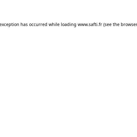
 exception has occurred while loading
www.safti.fr
(see the
browser