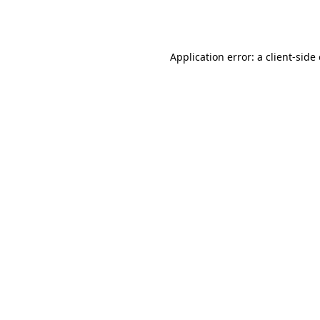
Application error: a
client
-side