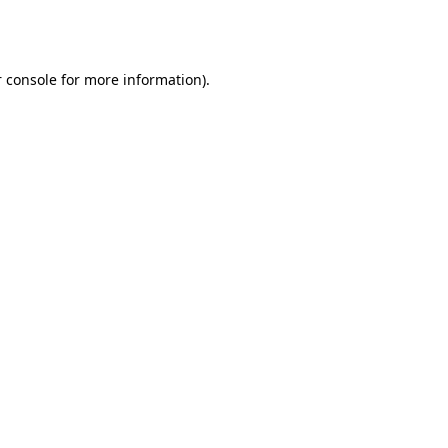
 console
for more information).