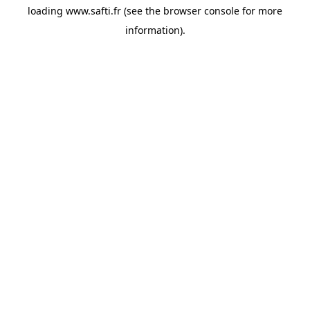
loading
www.safti.fr
(see the
browser console
for more
information).