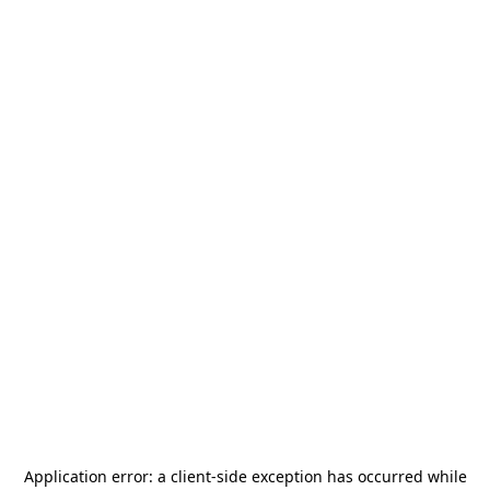
Application error: a
client
-side exception has occurred while