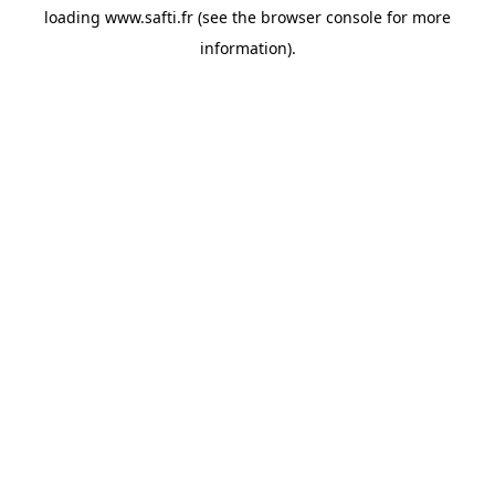
loading
www.safti.fr
(see the
browser console
for more
information).