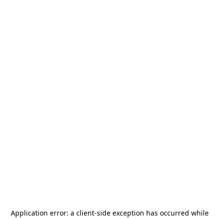
Application error: a
client
-side exception has occurred while