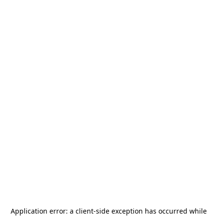
Application error: a
client
-side exception has occurred while