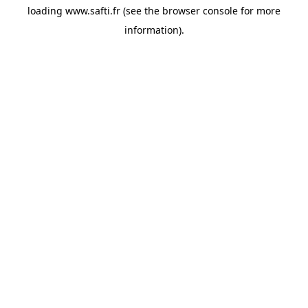
loading
www.safti.fr
(see the
browser console
for more
information).