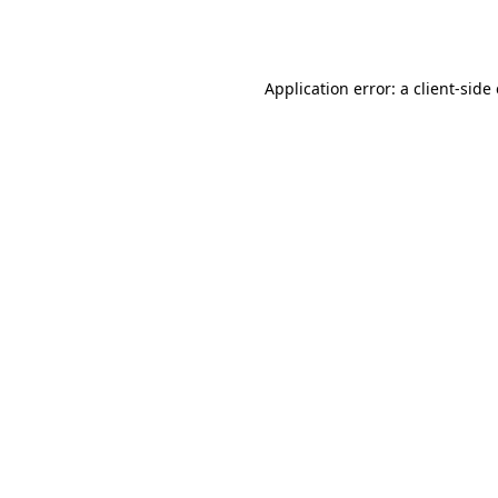
Application error: a
client
-side