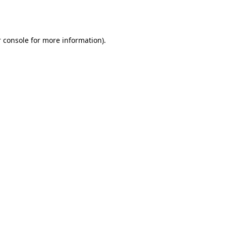
 console
for more information).