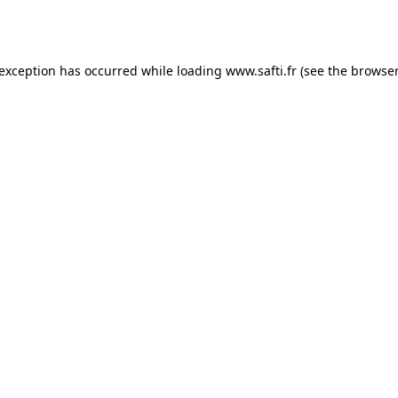
 exception has occurred while loading
www.safti.fr
(see the
browser