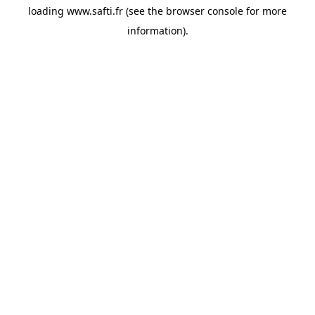
loading
www.safti.fr
(see the
browser console
for more
information).