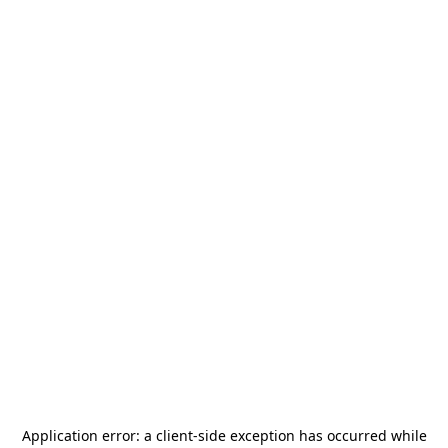
Application error: a
client
-side exception has occurred while