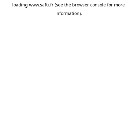
loading
www.safti.fr
(see the
browser console
for more
information).