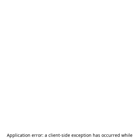
Application error: a
client
-side exception has occurred while