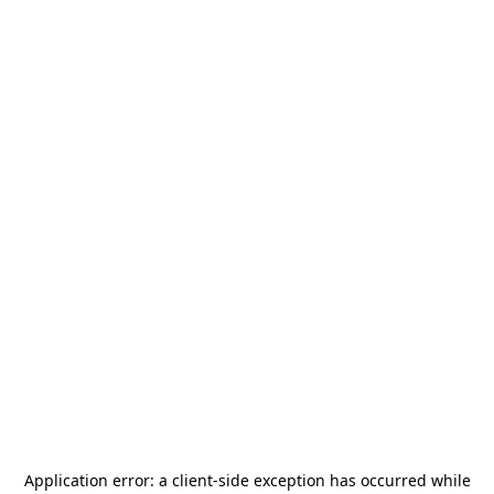
Application error: a
client
-side exception has occurred while