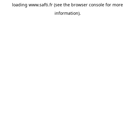
loading
www.safti.fr
(see the
browser console
for more
information).