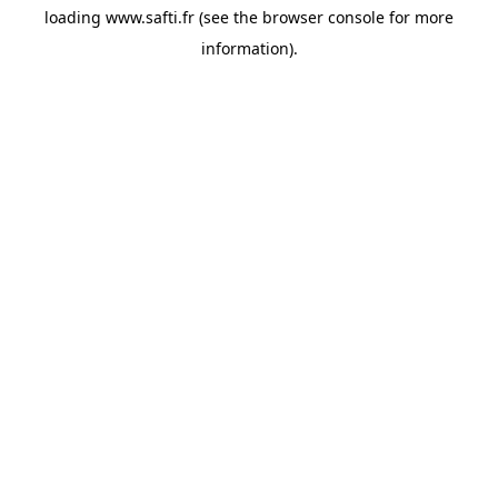
loading
www.safti.fr
(see the
browser console
for more
information).