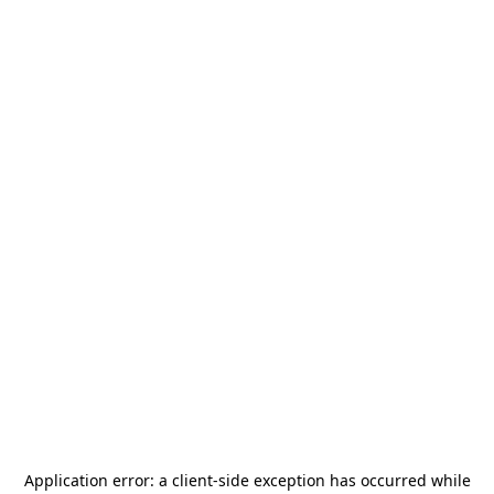
Application error: a
client
-side exception has occurred while