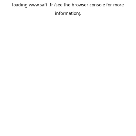
loading
www.safti.fr
(see the
browser console
for more
information).