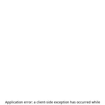
Application error: a
client
-side exception has occurred while