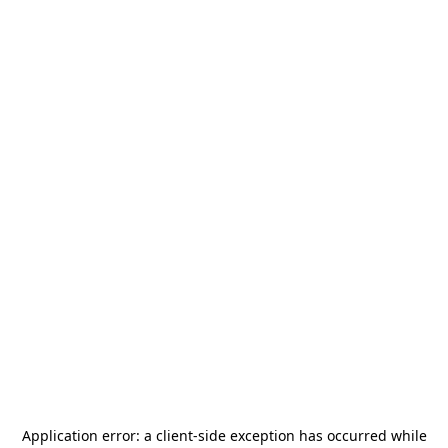
Application error: a
client
-side exception has occurred while