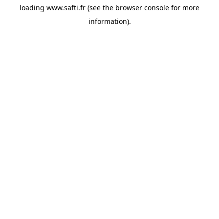
loading
www.safti.fr
(see the
browser console
for more
information).