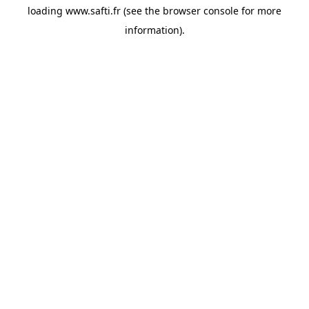
loading
www.safti.fr
(see the
browser console
for more
information).