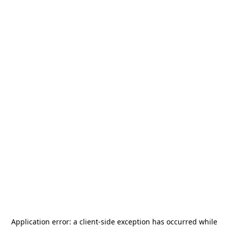
Application error: a
client
-side exception has occurred while