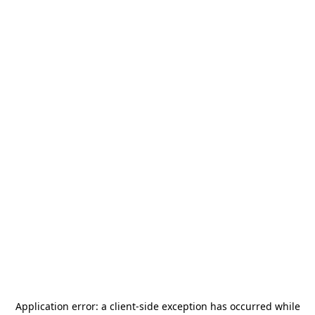
Application error: a
client
-side exception has occurred while