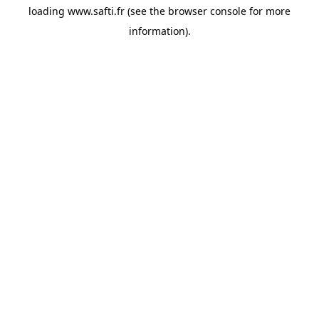
loading
www.safti.fr
(see the
browser console
for more
information).