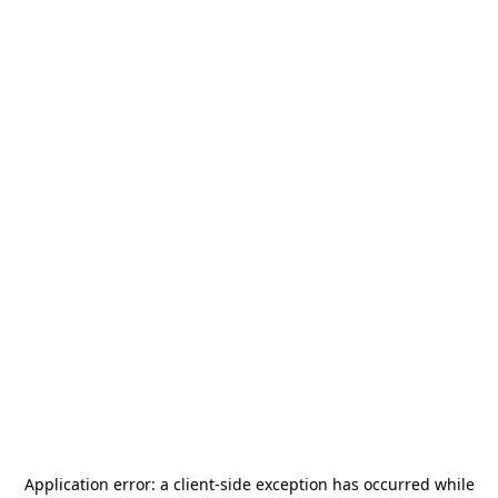
Application error: a
client
-side exception has occurred while