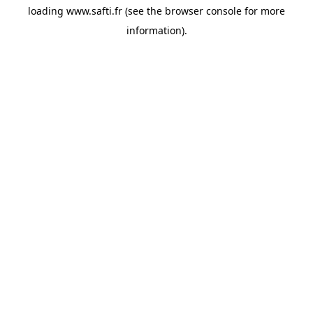
loading
www.safti.fr
(see the
browser console
for more
information).