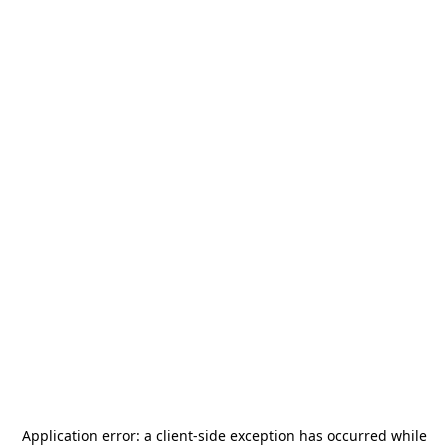
Application error: a
client
-side exception has occurred while