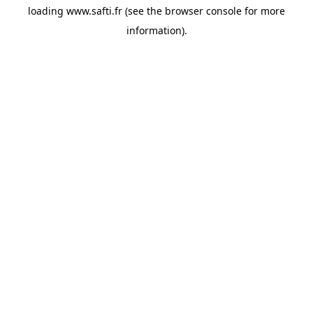
loading
www.safti.fr
(see the
browser console
for more
information).