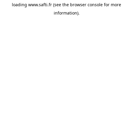
loading
www.safti.fr
(see the
browser console
for more
information).