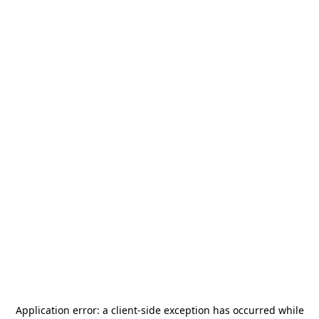
Application error: a
client
-side exception has occurred while