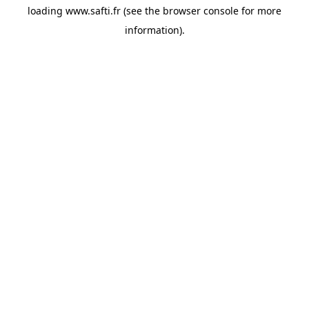
loading
www.safti.fr
(see the
browser console
for more
information).