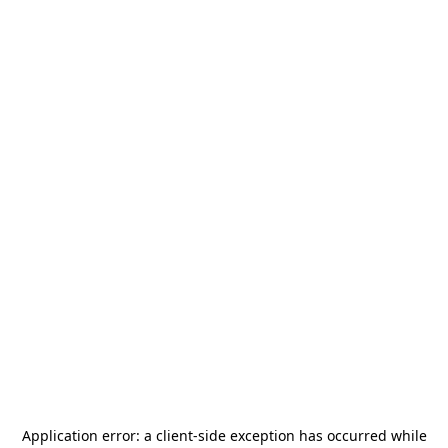
Application error: a
client
-side exception has occurred while