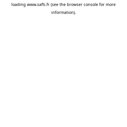
loading
www.safti.fr
(see the
browser console
for more
information).