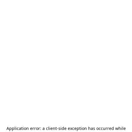
Application error: a
client
-side exception has occurred while