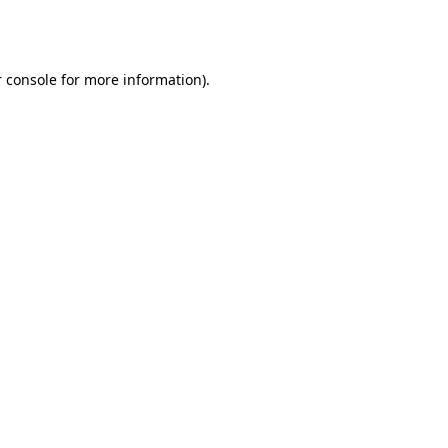
 console
for more information).