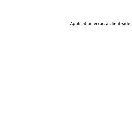
Application error: a
client
-side