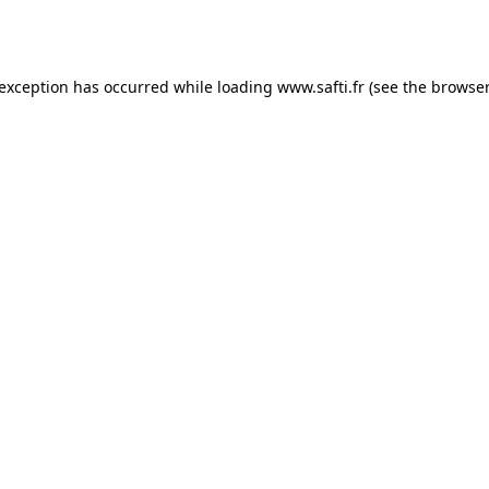
 exception has occurred while loading
www.safti.fr
(see the
browser