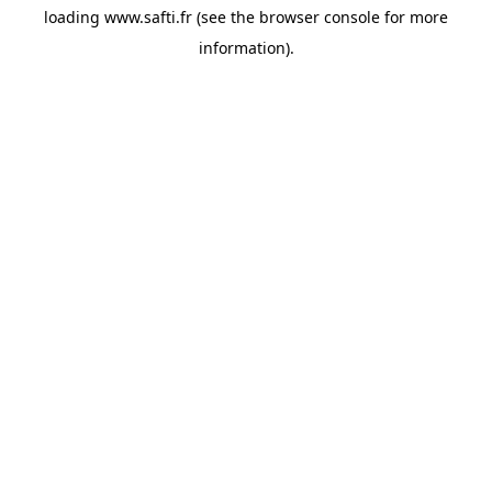
loading
www.safti.fr
(see the
browser console
for more
information).