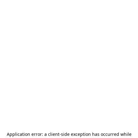
Application error: a
client
-side exception has occurred while