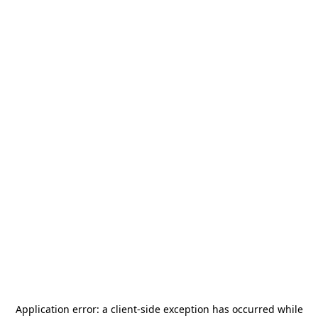
Application error: a
client
-side exception has occurred while