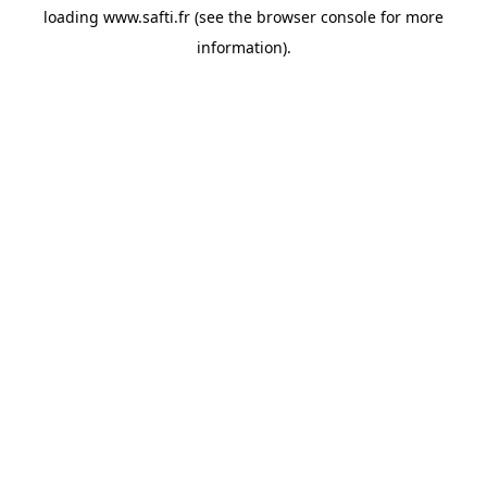
loading
www.safti.fr
(see the
browser console
for more
information).